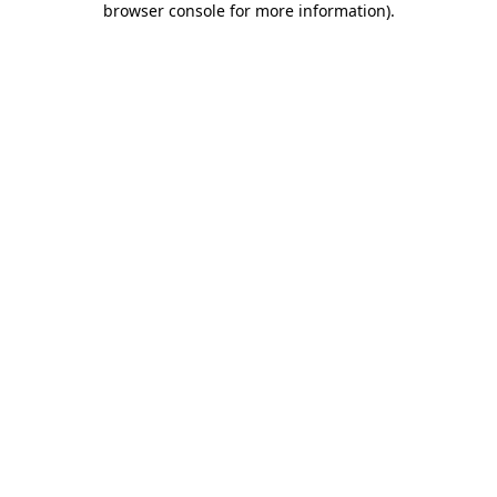
browser console for more information)
.