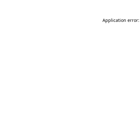
Application error: