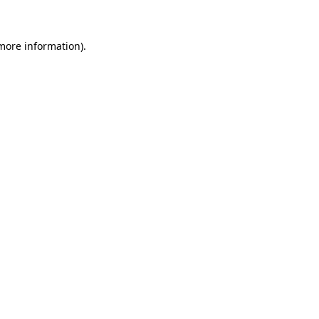
more information)
.