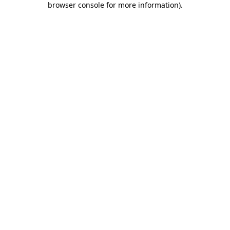
browser console for more information)
.