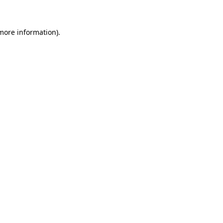
more information)
.