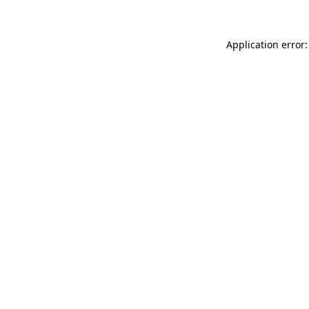
Application error: