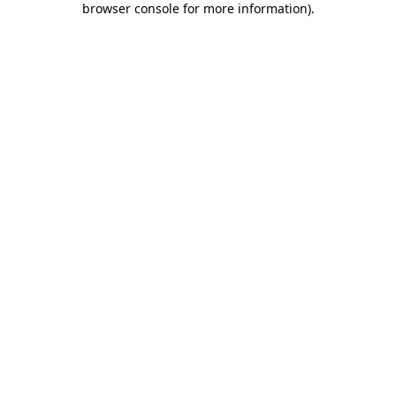
browser console for more information)
.