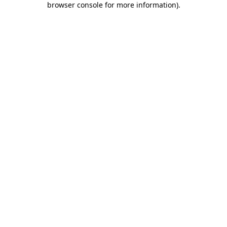
browser console for more information)
.