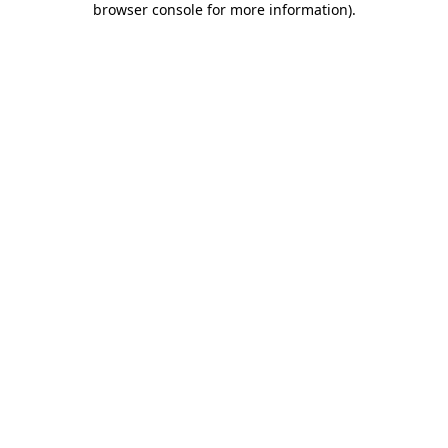
browser console for more information)
.