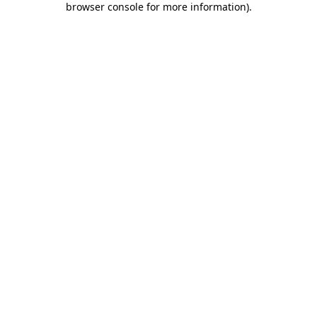
browser console for more information)
.