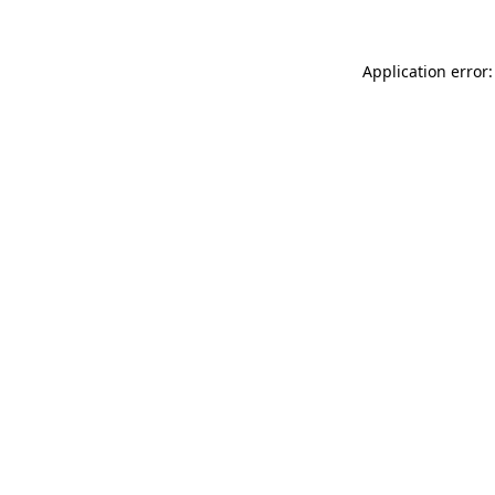
Application error: