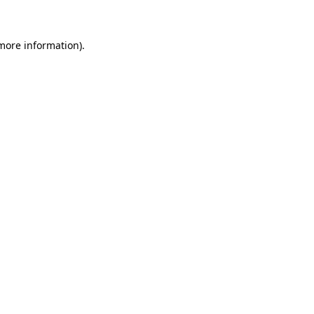
more information)
.