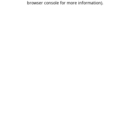
browser console for more information)
.