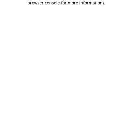
browser console for more information)
.