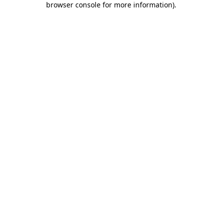
browser console for more information)
.