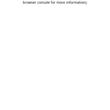
browser console for more information)
.