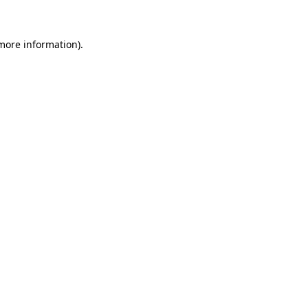
more information)
.