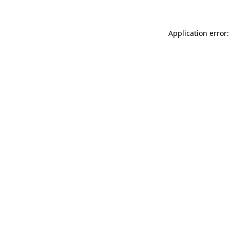
Application error: