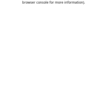
browser console for more information)
.