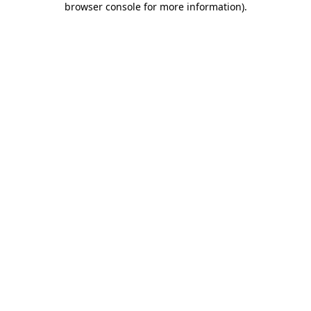
browser console for more information)
.