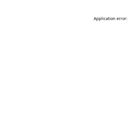
Application error: