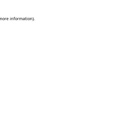
more information)
.