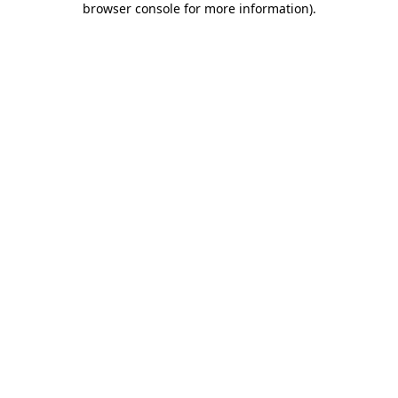
browser console for more information)
.