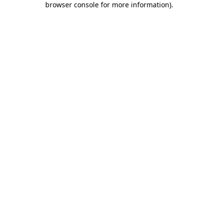
browser console for more information)
.