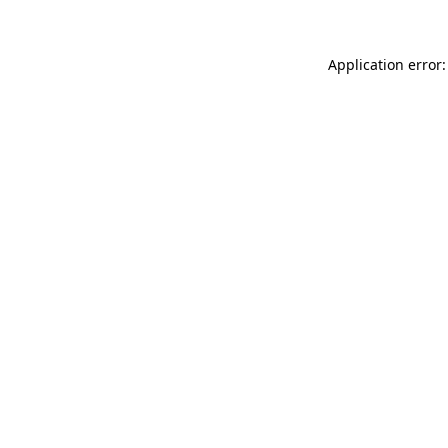
Application error: