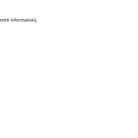
more information)
.