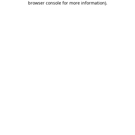
browser console for more information)
.