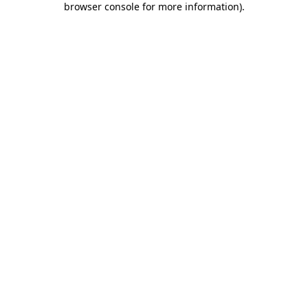
browser console for more information)
.