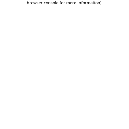
browser console for more information)
.