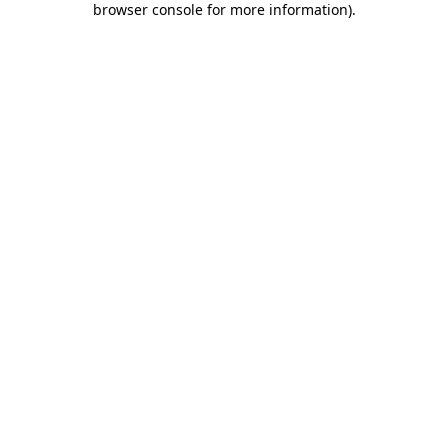
browser console for more information)
.