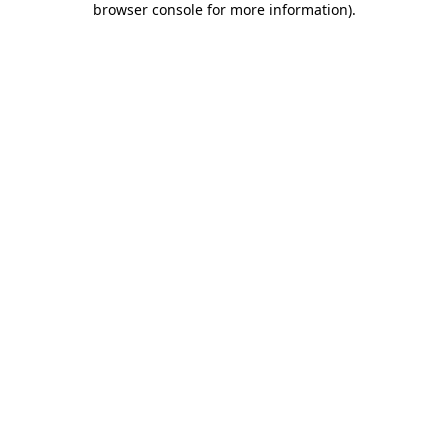
browser console for more information)
.