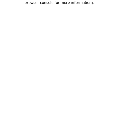
browser console for more information)
.