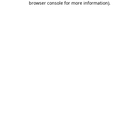
browser console for more information)
.