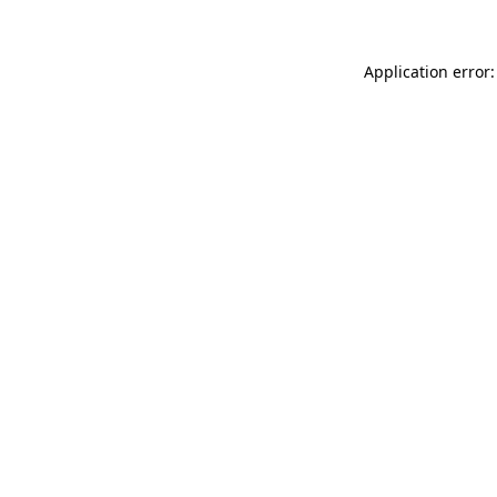
Application error: