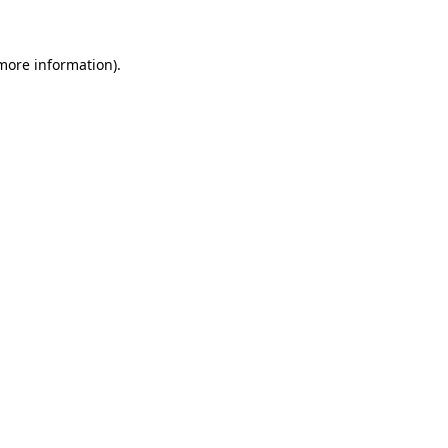
more information)
.