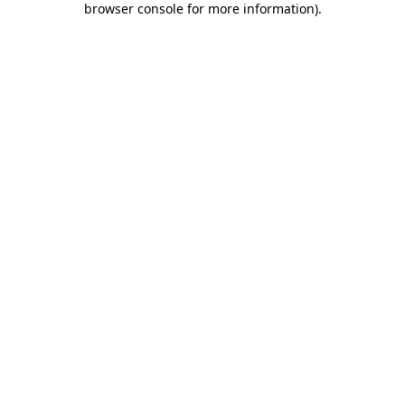
browser console for more information)
.