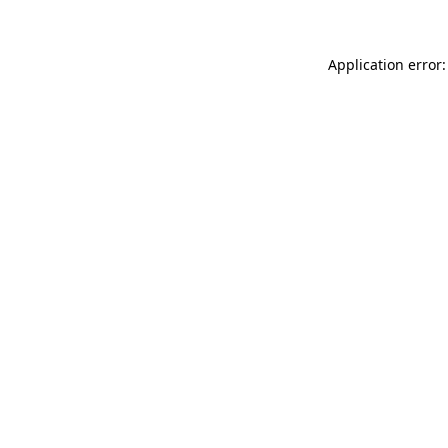
Application error: