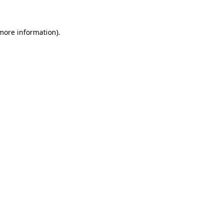
more information)
.