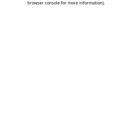
browser console for more information)
.