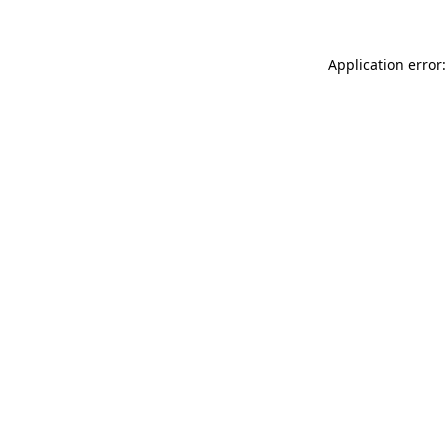
Application error: