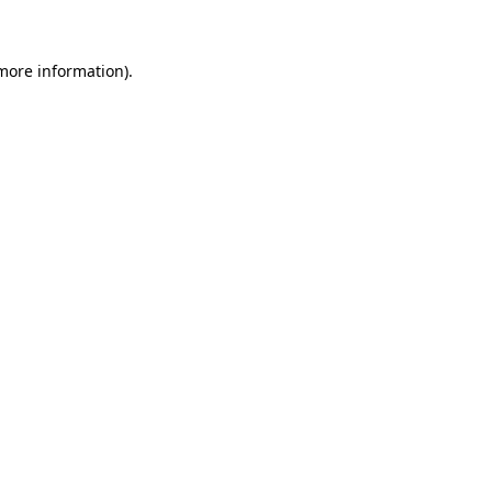
more information)
.