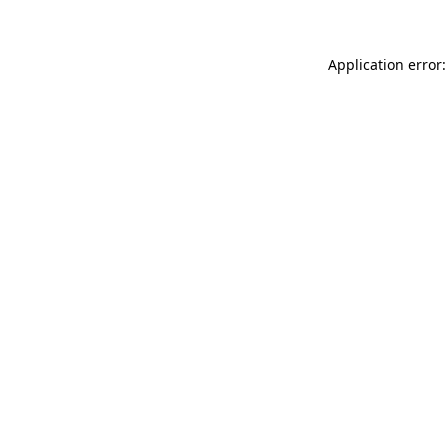
Application error: