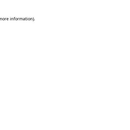
more information)
.