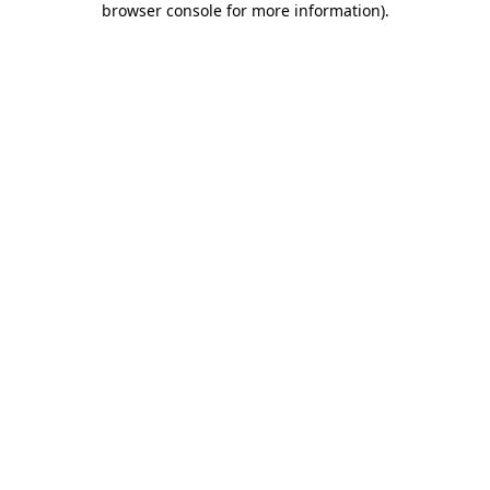
browser console for more information)
.