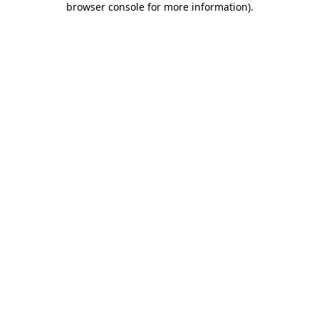
browser console for more information)
.