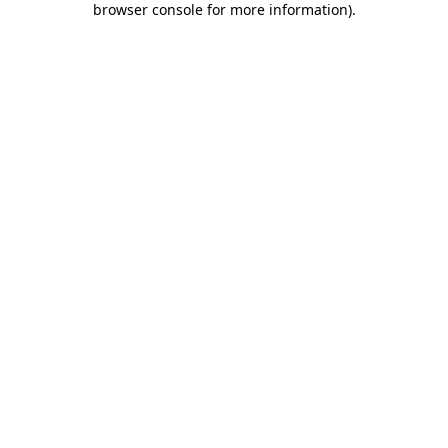
browser console for more information)
.