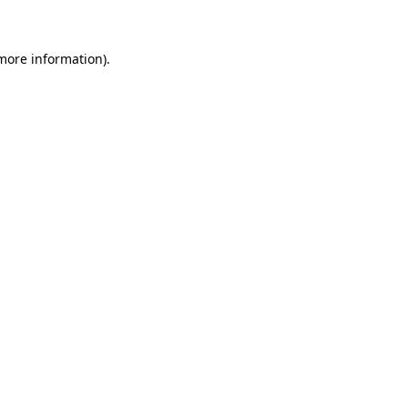
more information)
.