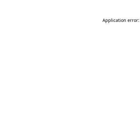
Application error: