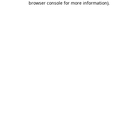
browser console for more information)
.