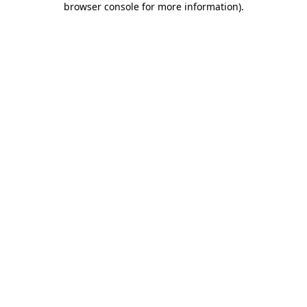
browser console for more information)
.