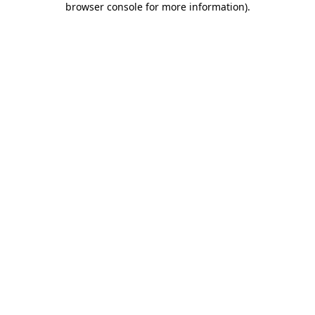
browser console for more information)
.