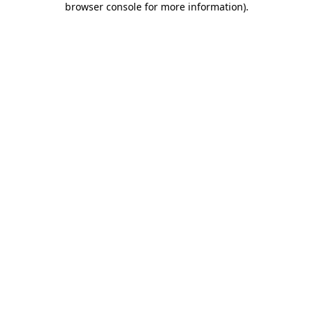
browser console for more information)
.