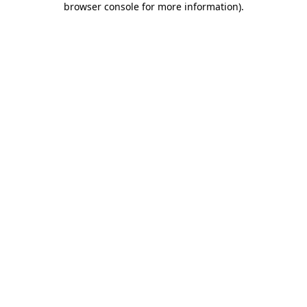
browser console for more information)
.