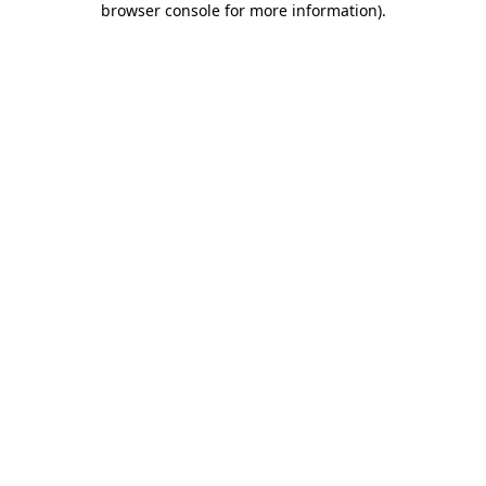
browser console for more information)
.