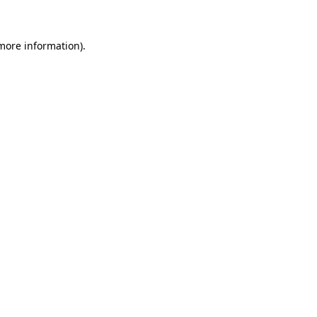
more information)
.