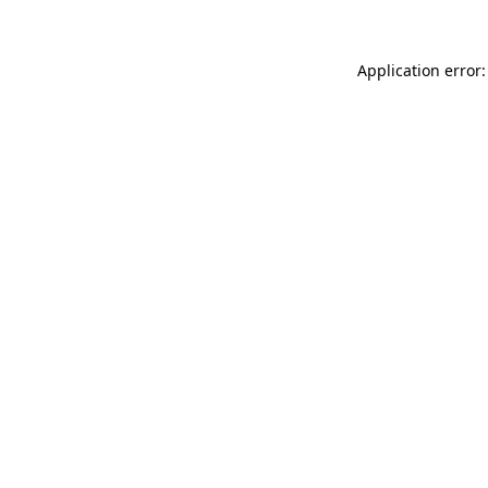
Application error: