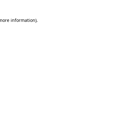
more information)
.