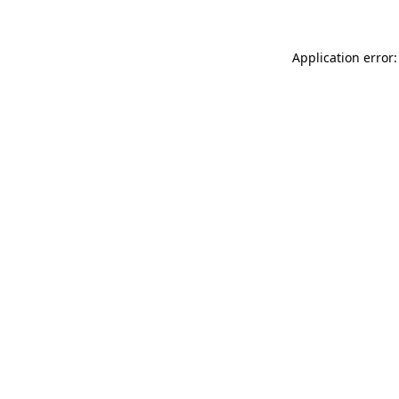
Application error: