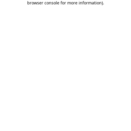
browser console for more information)
.