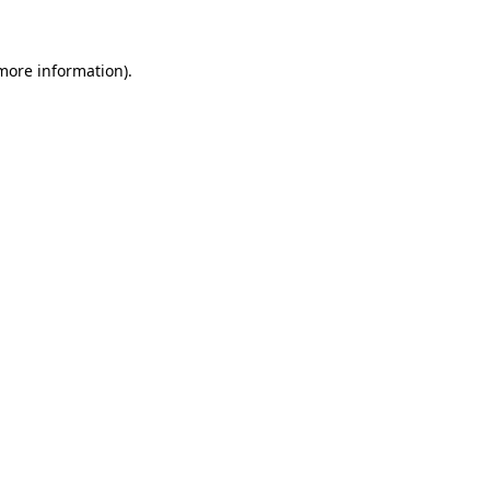
more information)
.