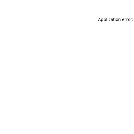
Application error: