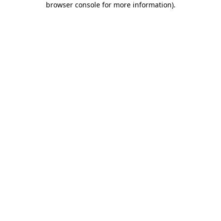
browser console for more information)
.