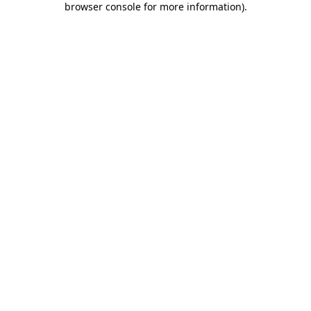
browser console for more information)
.