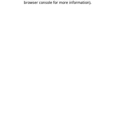
browser console for more information)
.